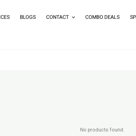
ICES
BLOGS
CONTACT
COMBO DEALS
SP
No products found.