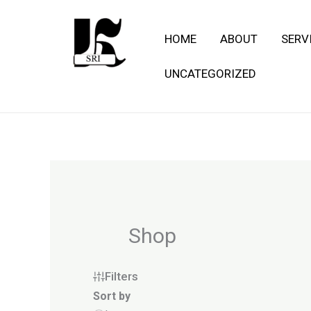
Skip
to
HOME
ABOUT
SERV
content
UNCATEGORIZED
Shop
Filters
Sort by