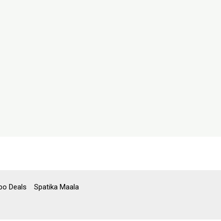
o Deals
Spatika Maala