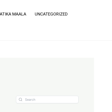
ATIKA MAALA
UNCATEGORIZED