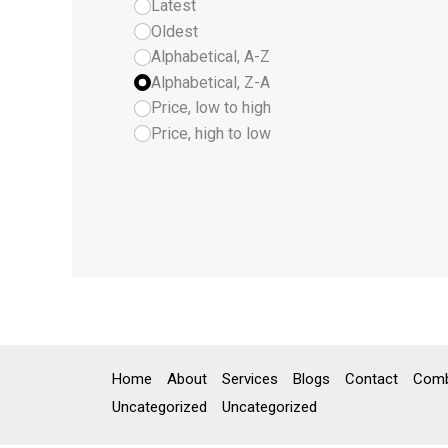
Latest
Oldest
Alphabetical, A-Z
Alphabetical, Z-A
Price, low to high
Price, high to low
Home
About
Services
Blogs
Contact
Comb
Uncategorized
Uncategorized