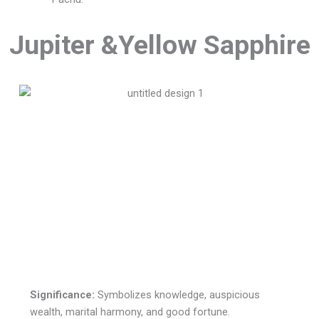
Jupiter &Yellow Sapphire
Significance:
Symbolizes knowledge, auspicious
wealth, marital harmony, and good fortune.