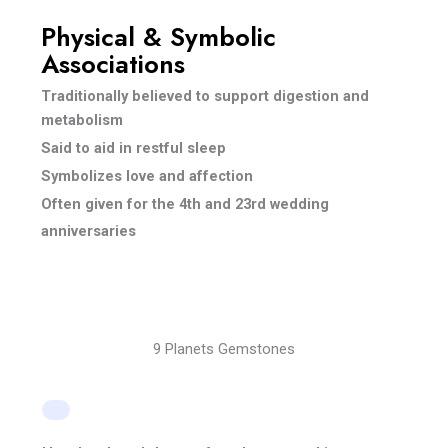
Physical & Symbolic
Associations
Traditionally believed to support digestion and
metabolism
Said to aid in restful sleep
Symbolizes love and affection
Often given for the 4th and 23rd wedding
anniversaries
9 Planets Gemstones