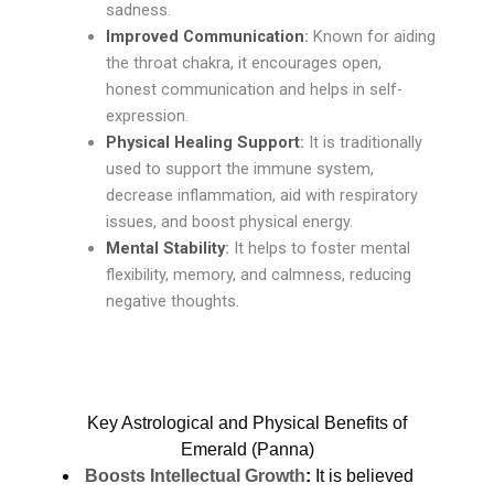
sadness.
Improved Communication
:
Known for aiding
the throat chakra, it encourages open,
honest communication and helps in self-
expression.
Physical Healing Support
:
It is traditionally
used to support the immune system,
decrease inflammation, aid with respiratory
issues, and boost physical energy.
Mental Stability
:
It helps to foster mental
flexibility, memory, and calmness, reducing
negative thoughts.
Key Astrological and Physical Benefits of
Emerald (Panna)
Boosts Intellectual Growth
:
It is believed