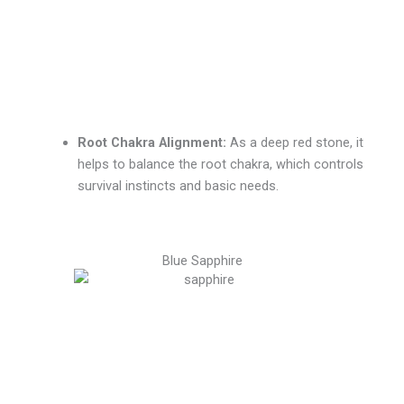
Root Chakra Alignment:
As a deep red stone, it
helps to balance the root chakra, which controls
survival instincts and basic needs.
Blue Sapphire