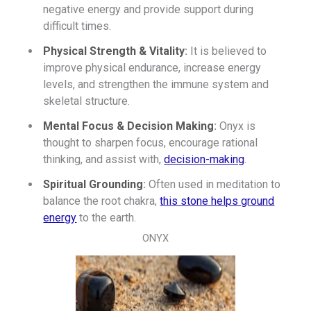
negative energy and provide support during
difficult times.
Physical Strength & Vitality
:
It is believed to
improve physical endurance, increase energy
levels, and strengthen the immune system and
skeletal structure.
Mental Focus & Decision Making
:
Onyx is
thought to sharpen focus, encourage rational
thinking, and assist with,
decision-making
.
Spiritual Grounding
:
Often used in meditation to
balance the root chakra,
this stone helps ground
energy
to the earth.
ONYX