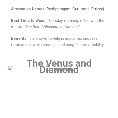
Alternative Names:
Pushparagam
,
Gururatna
,
Pukhraj
.
Best Time to Wear:
Thursday morning, often with the
mantra
“Om Brim Brihaspataye Namaha”
.
Benefits:
It is known to help in academic success,
remove delays in marriage, and bring financial stability
The Venus and
Diamond