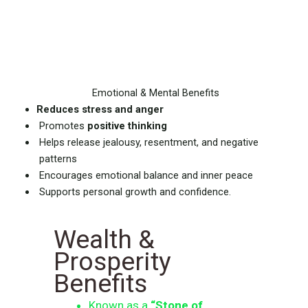
Emotional & Mental Benefits
Reduces stress and anger
Promotes
positive thinking
Helps release jealousy, resentment, and negative
patterns
Encourages emotional balance and inner peace
Supports personal growth and confidence.
Wealth &
Prosperity
Benefits
Known as a
“Stone of