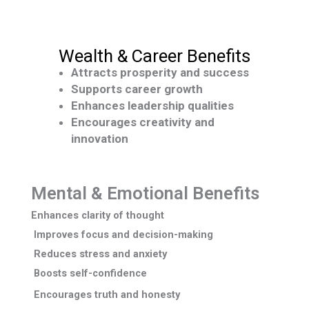
Wealth & Career Benefits
Attracts prosperity and success
Supports career growth
Enhances leadership qualities
Encourages creativity and
innovation
Mental & Emotional Benefits
Enhances
clarity of thought
Improves focus and decision-making
Reduces stress and anxiety
Boosts self-confidence
Encourages truth and honesty