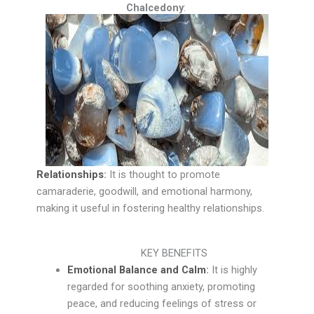
Chalcedony
:
Relationships
:
It is thought to promote
camaraderie, goodwill, and emotional harmony,
making it useful in fostering healthy relationships.
KEY BENEFITS
Emotional Balance and Calm
:
It is highly
regarded for soothing anxiety, promoting
peace, and reducing feelings of stress or