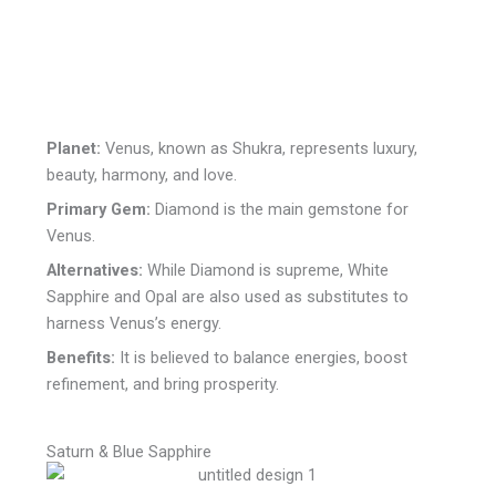
Planet:
Venus, known as Shukra, represents luxury,
beauty, harmony, and love.
Primary Gem:
Diamond is the main gemstone for
Venus.
Alternatives:
While Diamond is supreme, White
Sapphire and Opal are also used as substitutes to
harness Venus’s energy.
Benefits:
It is believed to balance energies, boost
refinement, and bring prosperity.
Saturn & Blue Sapphire