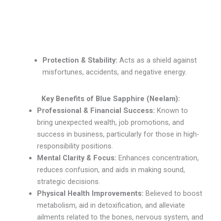
Protection & Stability:
Acts as a shield against
misfortunes, accidents, and negative energy.
Key Benefits of Blue Sapphire (Neelam):
Professional & Financial Success:
Known to
bring unexpected wealth, job promotions, and
success in business, particularly for those in high-
responsibility positions.
Mental Clarity & Focus:
Enhances concentration,
reduces confusion, and aids in making sound,
strategic decisions.
Physical Health Improvements:
Believed to boost
metabolism, aid in detoxification, and alleviate
ailments related to the bones, nervous system, and