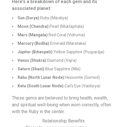
Here’s a breakdown of each gem and its
associated planet:
Sun (Surya):
Ruby (Māṇikya)
Moon (Chandra):
Pearl (Muktāphala)
Mars (Mangala):
Red Coral (Vidruma)
Mercury (Budha):
Emerald (Marataka)
Jupiter (Bṛhaspati):
Yellow Sapphire (Puṣparāja)
Venus (Shukra):
Diamond (Vajra)
Saturn (Shani):
Blue Sapphire (Nīla)
Rahu (North Lunar Node):
Hessonite (Gomed)
Ketu (South Lunar Node):
Cat’s Eye (Vaidūrya)
These gems are believed to bring health, wealth,
and spiritual well-being when worn correctly, often
with the Ruby in the center.
Relationship Benefits