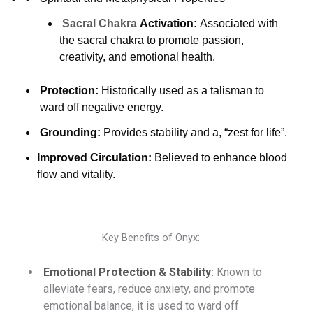
Sacral Chakra
Activation:
Associated with
the sacral chakra to promote passion,
creativity, and emotional health.
Protection:
Historically used as a talisman to
ward off negative energy.
Grounding:
Provides stability and a, “zest for life”.
Improved Circulation:
Believed to enhance blood
flow and vitality.
Key Benefits of Onyx:
Emotional Protection & Stability
:
Known to
alleviate fears, reduce anxiety, and promote
emotional balance, it is used to ward off