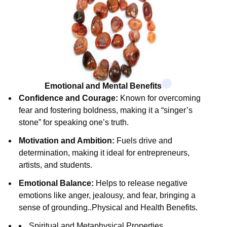
Emotional and Mental Benefits
Confidence and Courage:
Known for overcoming
fear and fostering boldness, making it a “singer’s
stone” for speaking one’s truth.
Motivation and Ambition:
Fuels drive and
determination, making it ideal for entrepreneurs,
artists, and students.
Emotional Balance:
Helps to release negative
emotions like anger, jealousy, and fear, bringing a
sense of grounding.
.
Physical and Health Benefits.
Spiritual and Metaphysical Properties