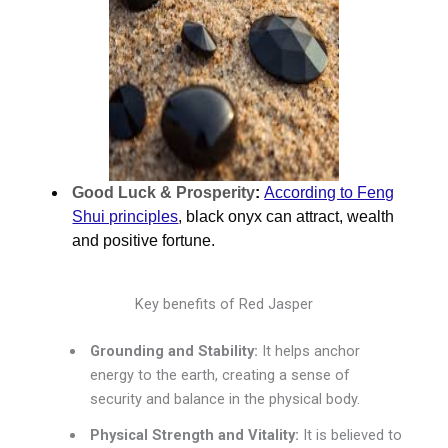
Good Luck & Prosperity
:
According to Feng
Shui principles
, black onyx can attract, wealth
and positive fortune.
Key benefits of Red Jasper
Grounding and Stability:
It helps anchor
energy to the earth, creating a sense of
security and balance in the physical body.
Physical Strength and Vitality:
It is believed to