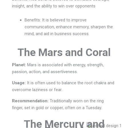
insight, and the ability to win over opponents
Benefits:
It is believed to improve
communication, enhance memory, sharpen the
mind, and aid in business success.
The Mars and Coral
Planet:
Mars is associated with energy, strength,
passion, action, and assertiveness.
Usage:
It is often used to balance the root chakra and
overcome laziness or fear.
Recommendation:
Traditionally worn on the ring
finger, set in gold or copper, often on a Tuesday.
The Mercury and