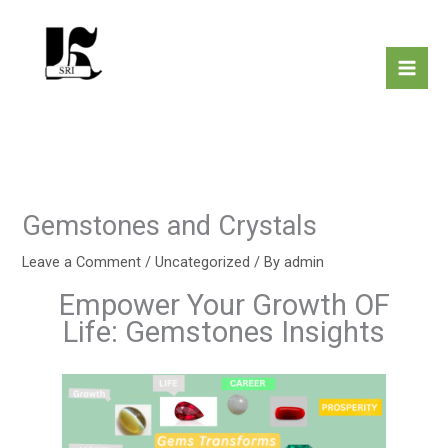
Skip
to
content
Gemstones and Crystals
Leave a Comment
/
Uncategorized
/ By
admin
Empower Your Growth OF
Life: Gemstones Insights