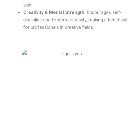
skin.
Creativity & Mental Strength:
Encourages self-
discipline and fosters creativity, making it beneficial
for professionals in creative fields.