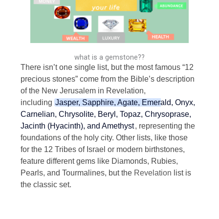
what is a gemstone??
There isn’t one single list, but the most famous “12
precious stones” come from the Bible’s description
of the New Jerusalem in Revelation,
including
Jasper, Sapphire, Agate, Emerald, Onyx,
Carnelian, Chrysolite, Beryl, Topaz, Chrysoprase,
Jacinth (Hyacinth), and Amethyst
, representing the
foundations of the holy city.
Other lists, like those
for the 12 Tribes of Israel or modern birthstones,
feature different gems like Diamonds, Rubies,
Pearls, and Tourmalines, but the
Revelation
list is
the classic set.