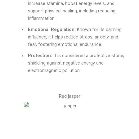
increase stamina, boost energy levels, and
support physical healing, including reducing
inflammation.
Emotional Regulation:
Known for its calming
influence, it helps reduce stress, anxiety, and
fear, fostering emotional endurance.
Protection:
It is considered a protective stone,
shielding against negative energy and
electromagnetic pollution.
Red jasper