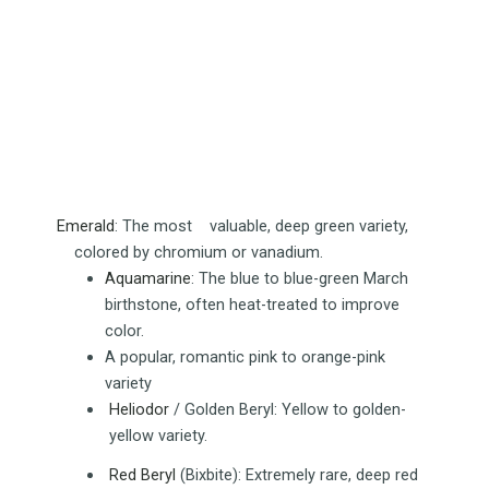
Emerald
:
The most valuable, deep green variety,
colored by chromium or vanadium.
Aquamarine
:
The blue to blue-green March
birthstone, often heat-treated to improve
color.
A popular, romantic pink to orange-pink
variety
Heliodor
/ Golden Beryl:
Yellow to golden-
yellow variety.
Red Beryl
(Bixbite):
Extremely rare, deep red