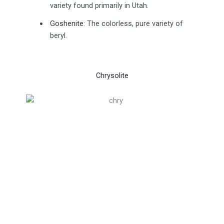
variety found primarily in Utah.
Goshenite
:
The colorless, pure variety of
beryl.
Chrysolite