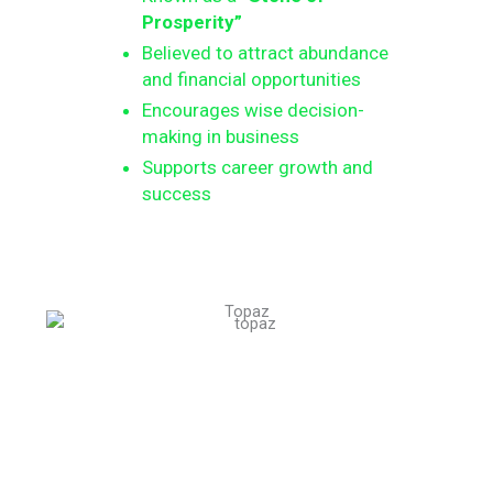
Prosperity”
Believed to attract abundance
and financial opportunities
Encourages wise decision-
making in business
Supports career growth and
success
Topaz