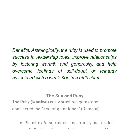
Benefits: Astrologically, the ruby is used to promote
success in leadership roles, improve relationships
by fostering warmth and generosity, and help
overcome feelings of self-doubt or lethargy
associated with a weak Sun in a birth chart
The Sun and Ruby
The Ruby (Manikya) is a vibrant red gemstone
considered the “king of gemstones” (Ratnaraj).
Planetary Association: It is strongly associated