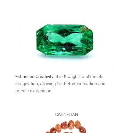
Enhances Creativity
:
It is thought to stimulate
imagination, allowing for better innovation and
artistic expression.
CARNELIAN