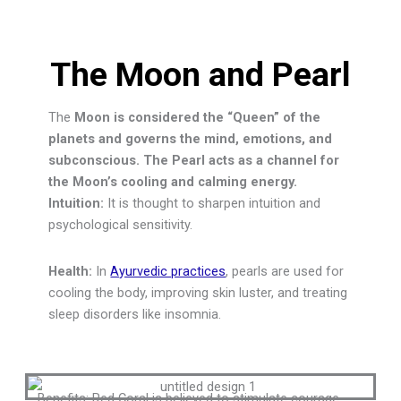
The Moon and Pearl
The
Moon is considered the “Queen” of the
planets and governs the mind, emotions, and
subconscious. The Pearl acts as a channel for
the Moon’s cooling and calming energy.
Intuition:
It is thought to sharpen intuition and
psychological sensitivity.
Health:
In
Ayurvedic practices
, pearls are used for
cooling the body, improving skin luster, and treating
sleep disorders like insomnia.
Benefits:
Red Coral is believed to stimulate courage,