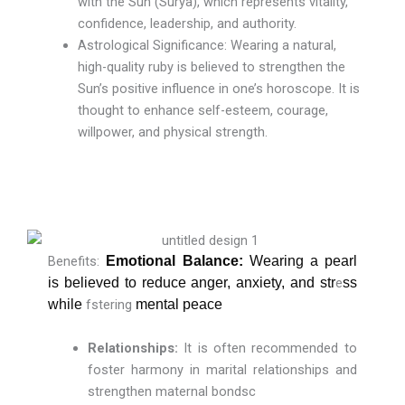
with the Sun (Surya), which represents vitality,
confidence, leadership, and authority.
Astrological Significance: Wearing a natural,
high-quality ruby is believed to strengthen the
Sun’s positive influence in one’s horoscope. It is
thought to enhance self-esteem, courage,
willpower, and physical strength.
Benefits:
Emotional Balance:
Wearing a pearl
is believed to reduce anger, anxiety, and str
e
ss
while
fstering
mental peace
Relationships:
It is often recommended to
foster harmony in marital relationships and
strengthen maternal bondsc