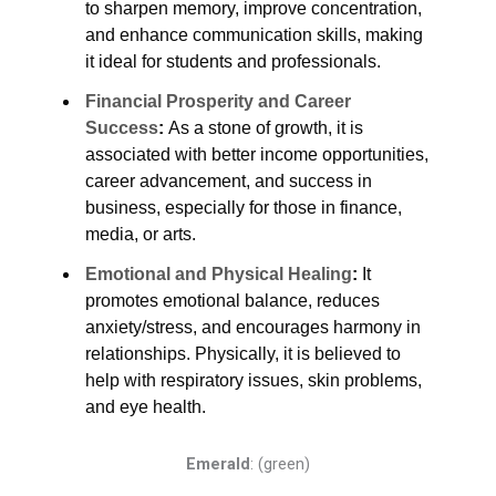
to sharpen memory, improve concentration,
and enhance communication skills, making
it ideal for students and professionals.
Financial Prosperity and Career
Success
:
As a stone of growth, it is
associated with better income opportunities,
career advancement, and success in
business, especially for those in finance,
media, or arts.
Emotional and Physical Healing
:
It
promotes emotional balance, reduces
anxiety/stress, and encourages harmony in
relationships. Physically, it is believed to
help with respiratory issues, skin problems,
and eye health.
Emerald
:
(green)