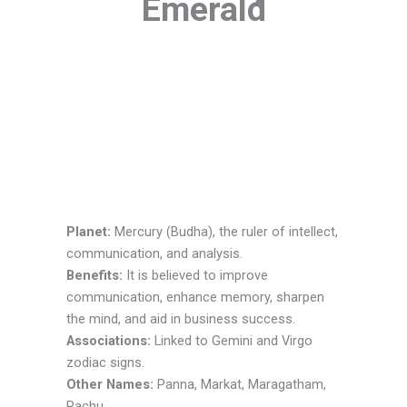
Emerald
Planet:
Mercury (Budha), the ruler of intellect,
communication, and analysis.
Benefits:
It is believed to improve
communication, enhance memory, sharpen
the mind, and aid in business success.
Associations:
Linked to Gemini and Virgo
zodiac signs.
Other Names:
Panna, Markat, Maragatham,
Pachu.