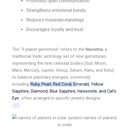
Promotes open communication
Strengthens emotional bonds
Reduces misunderstandings
Encourages loyalty and trust
The “9 planet gemstone” refers to the
Navratna
,
a
traditional Vedic astrology set of nine gemstones
representing the nine celestial bodies (Sun, Moon,
Mars, Mercury, Jupiter, Venus, Saturn, Rahu, and Ketu)
to balance planetary energies, commonly
including
Ruby, Pearl, Red Coral, Emerald, Yellow
Sapphire, Diamond, Blue Sapphire, Hessonite, and Cat’s
Eye
, often arranged in specific jewelry designs.