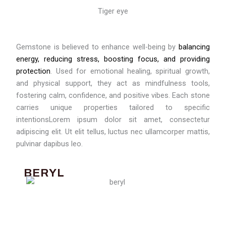
Tiger eye
Gemstone is believed to enhance well-being by
balancing
energy, reducing stress, boosting focus, and providing
protection
. Used for emotional healing, spiritual growth,
and physical support, they act as mindfulness tools,
fostering calm, confidence, and positive vibes. Each stone
carries unique properties tailored to specific
intentionsLorem ipsum dolor sit amet, consectetur
adipiscing elit. Ut elit tellus, luctus nec ullamcorper mattis,
pulvinar dapibus leo.
BERYL